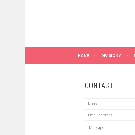
Skip
to
content
HOME
DIVISION A
CONTACT