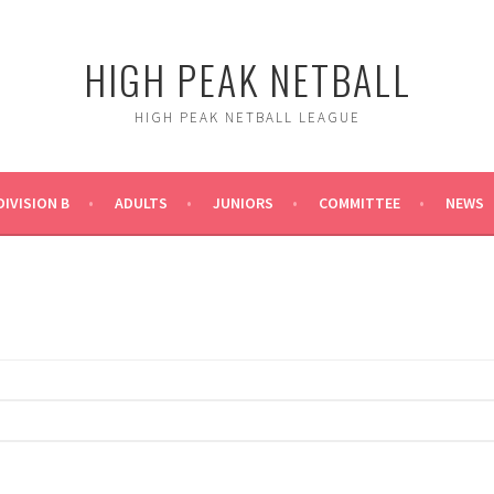
HIGH PEAK NETBALL
HIGH PEAK NETBALL LEAGUE
DIVISION B
ADULTS
JUNIORS
COMMITTEE
NEWS