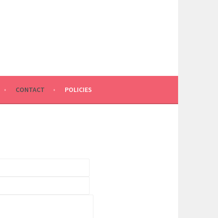
CONTACT
POLICIES