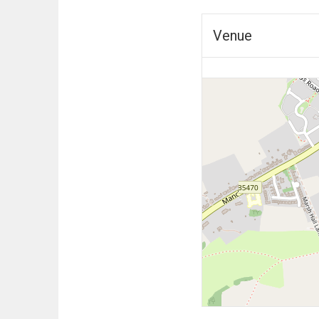
Venue