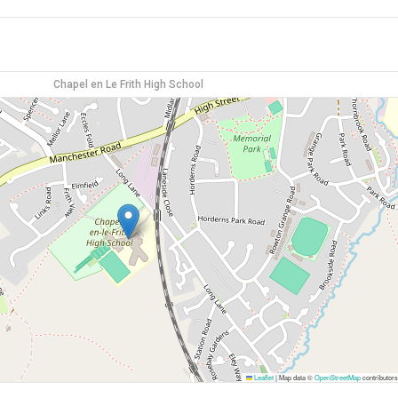
Chapel en Le Frith High School
Leaflet
|
Map data ©
OpenStreetMap
contributors