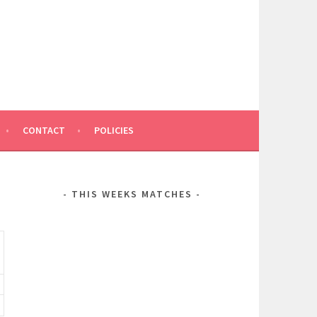
CONTACT
POLICIES
THIS WEEKS MATCHES