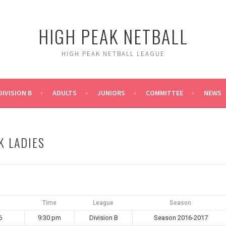
HIGH PEAK NETBALL
HIGH PEAK NETBALL LEAGUE
DIVISION B
ADULTS
JUNIORS
COMMITTEE
NEWS
K LADIES
Time
League
Season
6
9:30 pm
Division B
Season 2016-2017