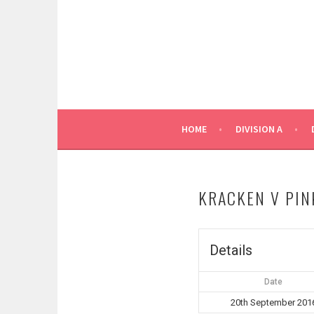
Skip
to
content
HOME
DIVISION A
KRACKEN V PIN
Details
Date
20th September 201