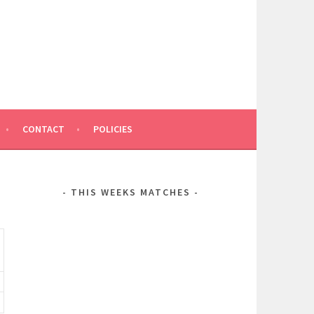
CONTACT
POLICIES
THIS WEEKS MATCHES