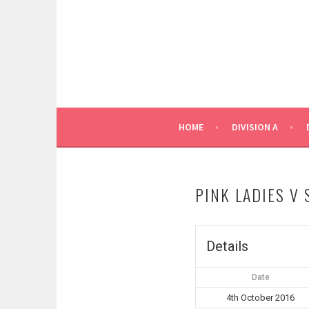
Skip
to
content
HOME
DIVISION A
PINK LADIES V
Details
Date
4th October 2016