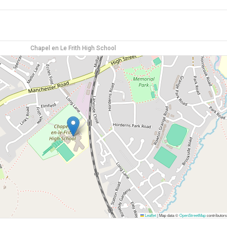
Chapel en Le Frith High School
Leaflet
|
Map data ©
OpenStreetMap
contributors