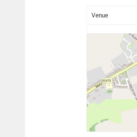
Venue