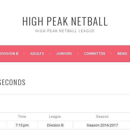
HIGH PEAK NETBALL
HIGH PEAK NETBALL LEAGUE
DIVISION B
ADULTS
JUNIORS
COMMITTEE
NEWS
 SECONDS
Time
League
Season
7:15 pm
Division B
Season 2016-2017