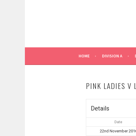
Skip
to
content
HOME
DIVISION A
PINK LADIES V
Details
Date
22nd November 201