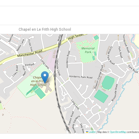
Chapel en Le Frith High School
Leaflet
|
Map data ©
OpenStreetMap
contributors