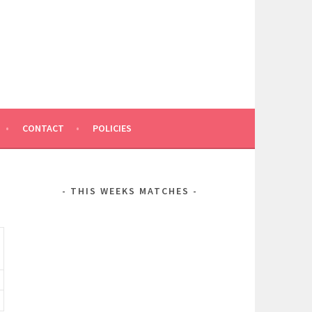
CONTACT
POLICIES
THIS WEEKS MATCHES