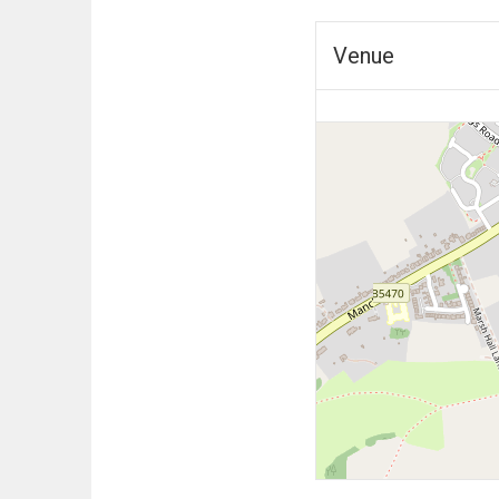
Venue