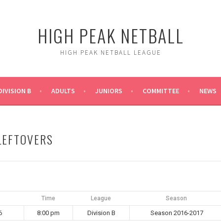
HIGH PEAK NETBALL
HIGH PEAK NETBALL LEAGUE
DIVISION B
ADULTS
JUNIORS
COMMITTEE
NEWS
 LEFTOVERS
Time
League
Season
6
8:00 pm
Division B
Season 2016-2017