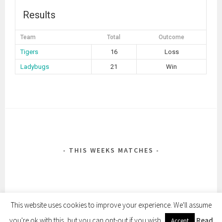
Results
Team
Total
Outcome
Tigers
16
Loss
Ladybugs
21
Win
POST
NAVIGATION
THIS WEEKS MATCHES
This website uses cookies to improve your experience. We'll assume
you're ok with this, but you can opt-out if you wish.
Read
Accept
PROUDLY POWERED BY WORDPRESS
|
THEME: SELA BY