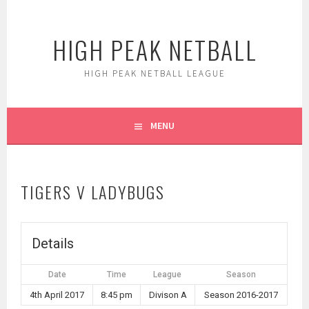
Skip
to
HIGH PEAK NETBALL
content
HIGH PEAK NETBALL LEAGUE
MENU
TIGERS V LADYBUGS
Details
Date
Time
League
Season
4th April 2017
8:45 pm
Divison A
Season 2016-2017