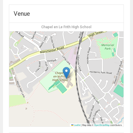
Venue
Chapel en Le Frith High School
Leaflet
|
Map data ©
OpenStreetMap
contributors