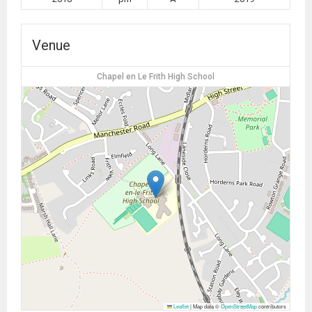
Venue
Chapel en Le Frith High School
Leaflet
|
Map data ©
OpenStreetMap
contributors