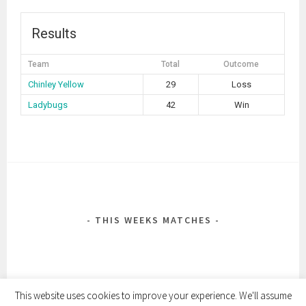
Results
Team
Total
Outcome
Chinley Yellow
29
Loss
Ladybugs
42
Win
POST
NAVIGATION
THIS WEEKS MATCHES
This website uses cookies to improve your experience. We'll assume