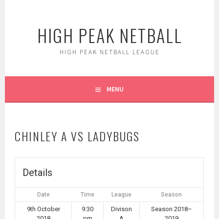
Skip
to
HIGH PEAK NETBALL
content
HIGH PEAK NETBALL LEAGUE
MENU
CHINLEY A VS LADYBUGS
Details
Date
Time
League
Season
9th October
9:30
Divison
Season 2018–
2018
pm
A
2019