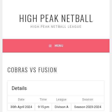
Skip
to
HIGH PEAK NETBALL
content
HIGH PEAK NETBALL LEAGUE
MENU
COBRAS VS FUSION
Details
Date
Time
League
Season
30th April 2024
9:15 pm
Divison A
Season 2023-2024