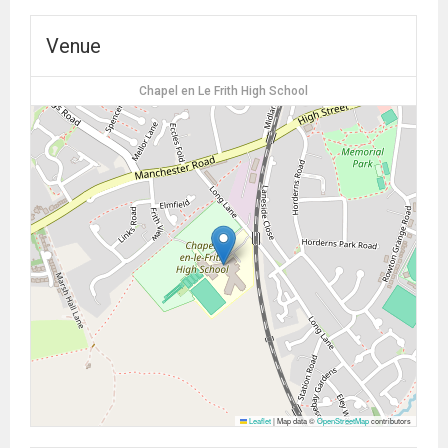
Venue
Chapel en Le Frith High School
Leaflet
|
Map data ©
OpenStreetMap
contributors