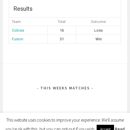
Results
Team
Total
Outcome
Cobras
16
Loss
Fusion
31
Win
POST
NAVIGATION
THIS WEEKS MATCHES
This website uses cookies to improve your experience. We'll assume
you're ok with this, but you can opt-out if you wish.
Read
Accept
PROUDLY POWERED BY WORDPRESS
|
THEME: SELA BY