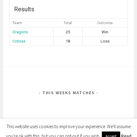
Results
Team
Total
Outcome
Dragons
25
Win
Cobras
18
Loss
POST
NAVIGATION
THIS WEEKS MATCHES
This website uses cookies to improve your experience. We'll assume
you're ok with this, but you can opt-out if you wish.
Read
Accept
PROUDLY POWERED BY WORDPRESS
|
THEME: SELA BY