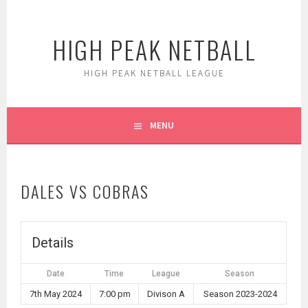
Skip
to
HIGH PEAK NETBALL
content
HIGH PEAK NETBALL LEAGUE
MENU
DALES VS COBRAS
Details
Date
Time
League
Season
7th May 2024
7:00 pm
Divison A
Season 2023-2024