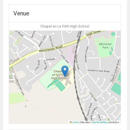
Venue
Chapel en Le Frith High School
Leaflet
|
Map data ©
OpenStreetMap
contributors