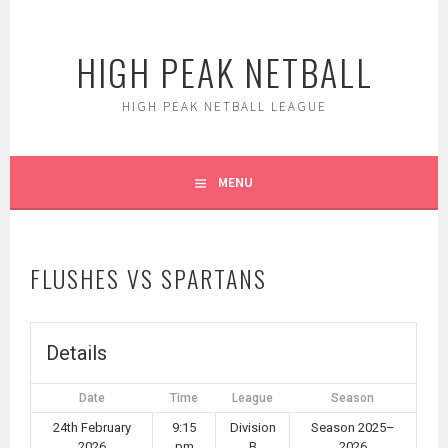
Skip
to
HIGH PEAK NETBALL
content
HIGH PEAK NETBALL LEAGUE
MENU
FLUSHES VS SPARTANS
Details
Date
Time
League
Season
24th February
9:15
Division
Season 2025–
2026
pm
B
2026