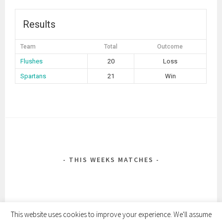
Results
Team
Total
Outcome
Flushes
20
Loss
Spartans
21
Win
POST
NAVIGATION
THIS WEEKS MATCHES
This website uses cookies to improve your experience. We'll assume