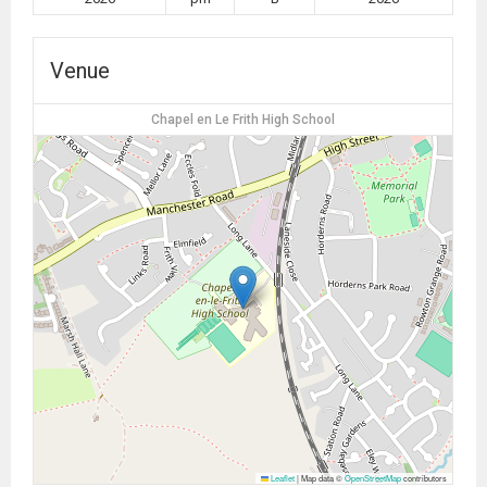
Venue
Chapel en Le Frith High School
Leaflet
|
Map data ©
OpenStreetMap
contributors