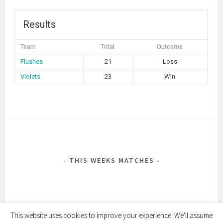
Results
Team
Total
Outcome
Flushes
21
Loss
Violets
23
Win
POST
NAVIGATION
THIS WEEKS MATCHES
This website uses cookies to improve your experience. We'll assume