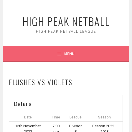
Skip
to
HIGH PEAK NETBALL
content
HIGH PEAK NETBALL LEAGUE
MENU
FLUSHES VS VIOLETS
Details
Date
Time
League
Season
15th November
7:00
Division
Season 2022–
2022
pm
B
2023