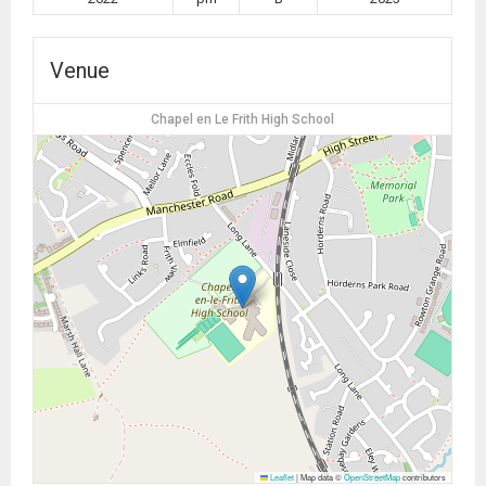
Venue
Chapel en Le Frith High School
Leaflet
|
Map data ©
OpenStreetMap
contributors