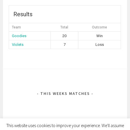
Results
Team
Total
Outcome
Goodies
20
Win
Violets
7
Loss
POST
NAVIGATION
THIS WEEKS MATCHES
This website uses cookies to improve your experience. We'll assume