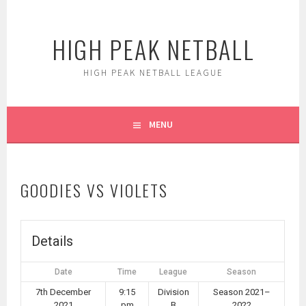
Skip
to
HIGH PEAK NETBALL
content
HIGH PEAK NETBALL LEAGUE
MENU
GOODIES VS VIOLETS
Details
Date
Time
League
Season
7th December
9:15
Division
Season 2021–
2021
pm
B
2022