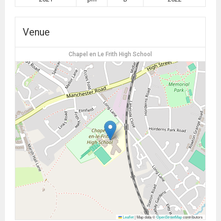
Venue
Chapel en Le Frith High School
Leaflet
|
Map data ©
OpenStreetMap
contributors