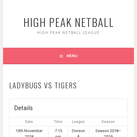
Skip
to
HIGH PEAK NETBALL
content
HIGH PEAK NETBALL LEAGUE
MENU
LADYBUGS VS TIGERS
Details
Date
Time
League
Season
13th November
7:15
Divison
Season 2018–
2018
pm
A
2019