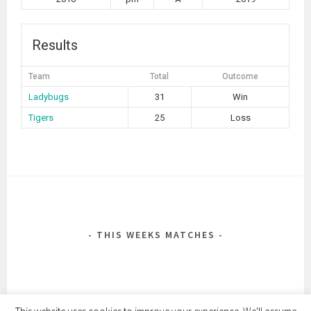
Results
Team
Total
Outcome
Ladybugs
31
Win
Tigers
25
Loss
POST
NAVIGATION
THIS WEEKS MATCHES