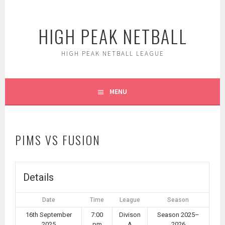
Skip
to
HIGH PEAK NETBALL
content
HIGH PEAK NETBALL LEAGUE
MENU
PIMS VS FUSION
Details
Date
Time
League
Season
16th September
7:00
Divison
Season 2025–
2025
pm
A
2026