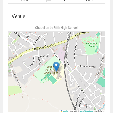
Venue
Chapel en Le Frith High School
Leaflet
|
Map data ©
OpenStreetMap
contributors