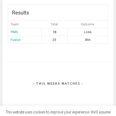
Results
Team
Total
Outcome
PIMS
18
Loss
Fusion
23
Win
POST
NAVIGATION
THIS WEEKS MATCHES
This website uses cookies to improve your experience. We'll assume