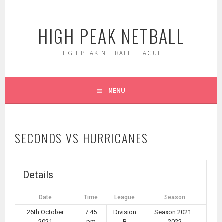
Skip
to
HIGH PEAK NETBALL
content
HIGH PEAK NETBALL LEAGUE
MENU
SECONDS VS HURRICANES
Details
Date
Time
League
Season
26th October
7:45
Division
Season 2021–
2021
pm
B
2022