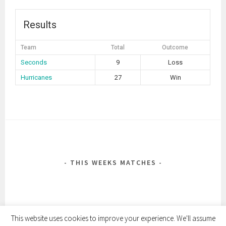
Results
Team
Total
Outcome
Seconds
9
Loss
Hurricanes
27
Win
POST
NAVIGATION
THIS WEEKS MATCHES
This website uses cookies to improve your experience. We'll assume