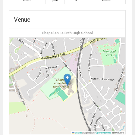
Venue
Chapel en Le Frith High School
Leaflet
|
Map data ©
OpenStreetMap
contributors