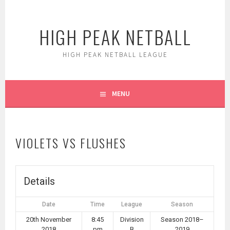
Skip
to
HIGH PEAK NETBALL
content
HIGH PEAK NETBALL LEAGUE
MENU
VIOLETS VS FLUSHES
Details
Date
Time
League
Season
20th November
8:45
Division
Season 2018–
2018
pm
B
2019