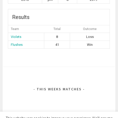
Results
Team
Total
Outcome
Violets
8
Loss
Flushes
41
Win
POST
NAVIGATION
THIS WEEKS MATCHES