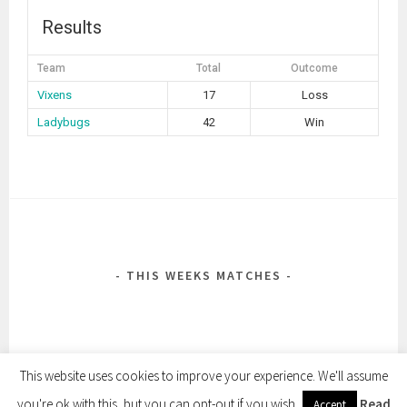
Results
Team
Total
Outcome
Vixens
17
Loss
Ladybugs
42
Win
POST
NAVIGATION
THIS WEEKS MATCHES
This website uses cookies to improve your experience. We'll assume
you're ok with this, but you can opt-out if you wish.
Read
Accept
PROUDLY POWERED BY WORDPRESS
|
THEME: SELA BY