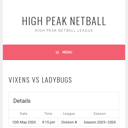
Skip
to
HIGH PEAK NETBALL
content
HIGH PEAK NETBALL LEAGUE
MENU
VIXENS VS LADYBUGS
Details
Date
Time
League
Season
12th May 2026
9:15 pm
Divison A
Season 2025–2026