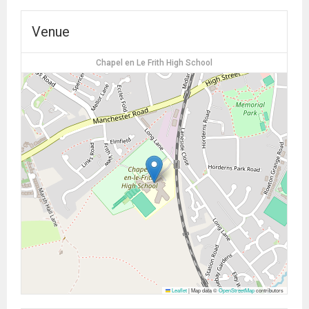
Venue
Chapel en Le Frith High School
Leaflet
|
Map data ©
OpenStreetMap
contributors