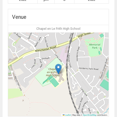
Venue
Chapel en Le Frith High School
Leaflet
|
Map data ©
OpenStreetMap
contributors