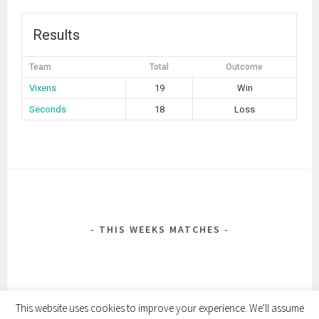
Results
Team
Total
Outcome
Vixens
19
Win
Seconds
18
Loss
POST
NAVIGATION
THIS WEEKS MATCHES
This website uses cookies to improve your experience. We'll assume