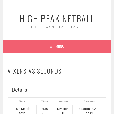
Skip
to
HIGH PEAK NETBALL
content
HIGH PEAK NETBALL LEAGUE
MENU
VIXENS VS SECONDS
Details
Date
Time
League
Season
15th March
8:30
Division
Season 2021–
2022
pm
B
2022