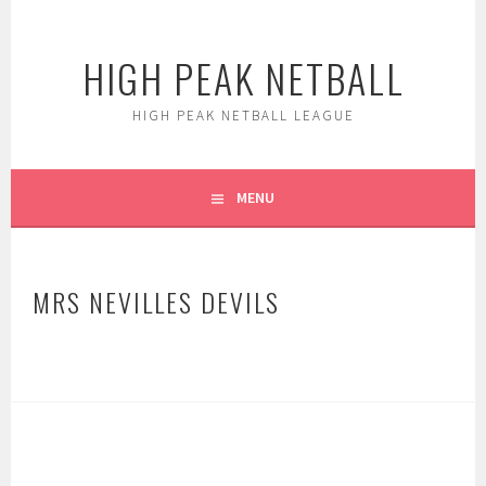
Skip
to
HIGH PEAK NETBALL
content
HIGH PEAK NETBALL LEAGUE
MENU
MRS NEVILLES DEVILS
POST
NAVIGATION