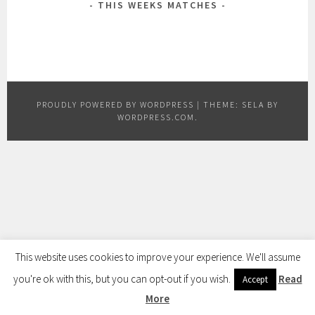
THIS WEEKS MATCHES
PROUDLY POWERED BY WORDPRESS
|
THEME: SELA BY
WORDPRESS.COM
.
This website uses cookies to improve your experience. We'll assume
you're ok with this, but you can opt-out if you wish.
Read
Accept
More