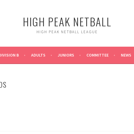
HIGH PEAK NETBALL
HIGH PEAK NETBALL LEAGUE
DIVISION B
ADULTS
JUNIORS
COMMITTEE
NEWS
OS