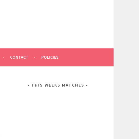
CONTACT
POLICIES
THIS WEEKS MATCHES