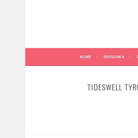
Skip
to
content
HOME
DIVISION A
TIDESWELL TYR