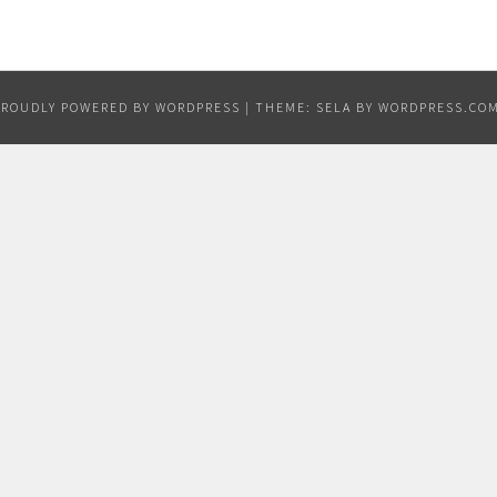
PROUDLY POWERED BY WORDPRESS
|
THEME: SELA BY
WORDPRESS.CO