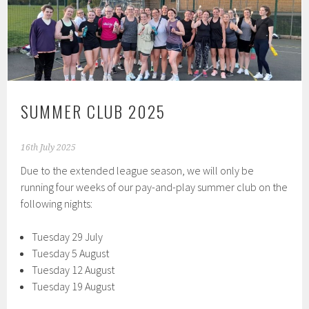
SUMMER CLUB 2025
16th July 2025
Due to the extended league season, we will only be
running four weeks of our pay-and-play summer club on the
following nights:
Tuesday 29 July
Tuesday 5 August
Tuesday 12 August
Tuesday 19 August