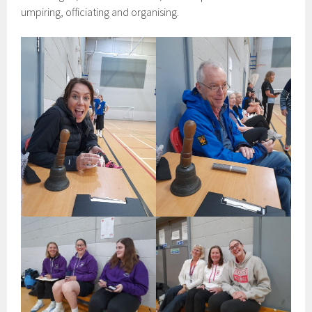
umpiring, officiating and organising.