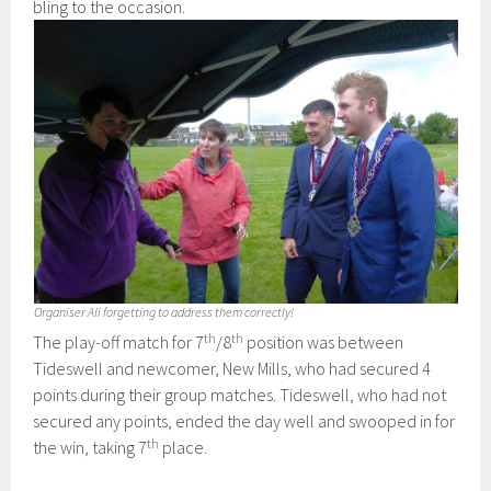
bling to the occasion.
Organiser Ali forgetting to address them correctly!
th
th
The play-off match for 7
/8
position was between
Tideswell and newcomer, New Mills, who had secured 4
points during their group matches. Tideswell, who had not
secured any points, ended the day well and swooped in for
th
the win, taking 7
place.