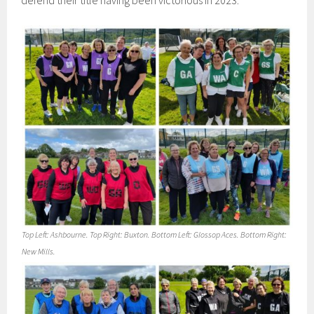
defend their title having been victorious in 2023.
Top Left: Ashbourne. Top Right: Buxton. Bottom Left: Glossop Aces. Bottom Right:
New Mills.