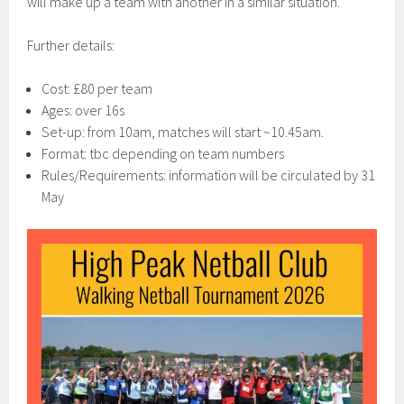
will make up a team with another in a similar situation.
Further details:
Cost: £80 per team
Ages: over 16s
Set-up: from 10am, matches will start ~10.45am.
Format: tbc depending on team numbers
Rules/Requirements: information will be circulated by 31
May