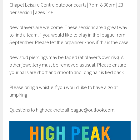
Chapel Leisure Centre outdoor courts | 7pm-8.30pm | £3
per session | ages 14+
New players are welcome. These sessions are a great way
to find a team, if you would like to play in the league from
September. Please let the organiser know if this is the case.
New stud piercings may be taped (at player’s own risk). All
other jewellery must be removed as usual. Please ensure
your nails are short and smooth and long hair is tied back.
Please bring a whistle if you would like to have a go at
umpiring!
Questions to
highpeaknetballleague@outlook.com
.