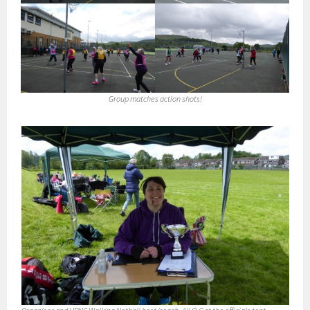
Group matches action shots!