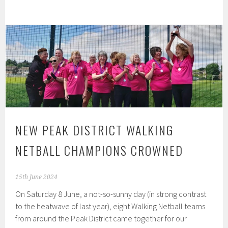
NEW PEAK DISTRICT WALKING
NETBALL CHAMPIONS CROWNED
15th June 2024
On Saturday 8 June, a not-so-sunny day (in strong contrast
to the heatwave of last year), eight Walking Netball teams
from around the Peak District came together for our