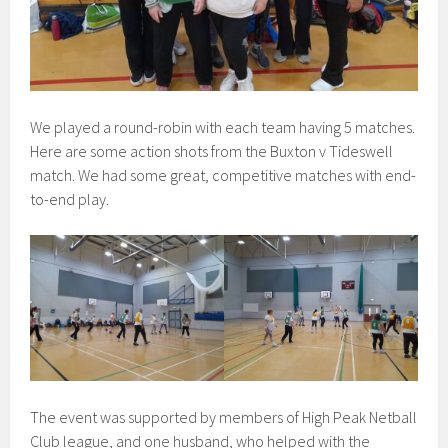
We played a round-robin with each team having 5 matches.
Here are some action shots from the Buxton v Tideswell
match. We had some great, competitive matches with end-
to-end play.
The event was supported by members of High Peak Netball
Club league, and one husband, who helped with the