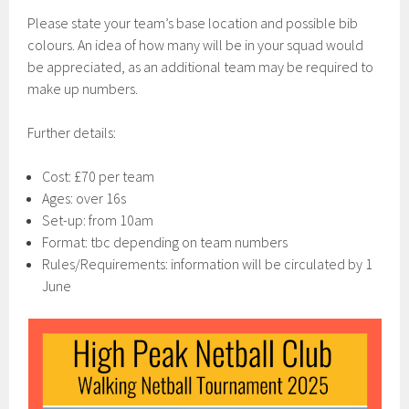
Please state your team’s base location and possible bib
colours. An idea of how many will be in your squad would
be appreciated, as an additional team may be required to
make up numbers.
Further details:
Cost: £70 per team
Ages: over 16s
Set-up: from 10am
Format: tbc depending on team numbers
Rules/Requirements: information will be circulated by 1
June