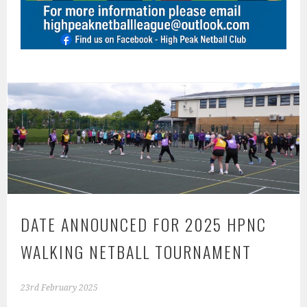
DATE ANNOUNCED FOR 2025 HPNC
WALKING NETBALL TOURNAMENT
23rd February 2025