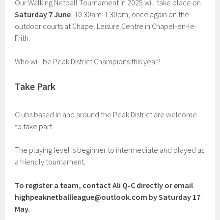
Our Walking Netball Tournament in 2025 will take place on
Saturday 7 June
, 10.30am-1.30pm, once again on the
outdoor courts at Chapel Leisure Centre in Chapel-en-le-
Frith.
Who will be Peak District Champions this year?
Take Park
Clubs based in and around the Peak District are welcome
to take part.
The playing level is beginner to intermediate and played as
a friendly tournament.
To register a team, contact Ali Q-C directly or email
highpeaknetballleague@outlook.com
by Saturday 17
May.