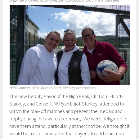
Organiser and HPNC Walking Netball host/coach, Ali Q-C at the officials tent
HPNC umpires
,
Alice, Tracey & Kerri, who supported the day
The new Deputy Mayor of the High Peak, Cllr Dom Elliott-
Starkey, and Consort, Mr Ryan Elliot-Starkey, attended to
watch the play-off matches and present the medals and
trophy during the awards ceremony. We were delighted to
have them attend, particularly at short notice. We thought it
would be a nice surprise for the players, to add a bit more