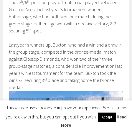
th
th
The 5
/6
position-play-off match was played between
Glossop Aces and last year’s tournament winners,
Hathersage, who had both won one match during the
group stage. Hathersage won with a decisive victory, 8-2,
th
securing 5
spot.
Last year’s runners-up, Buxton, who had a win and a draw in
the group stage, competed in the bronze-medal match
against Glossop Diamonds, who won two of their three
group-stage matches, a considerable improvement on last
year’s winless tournament for the team. Buxton took the
rd
win 6-2, securing 3
place and taking home the bronze
medals.
This website uses cookies to improve your experience. We'll assume
you're ok with this, but you can opt-out if you wish.
Read
Accept
More