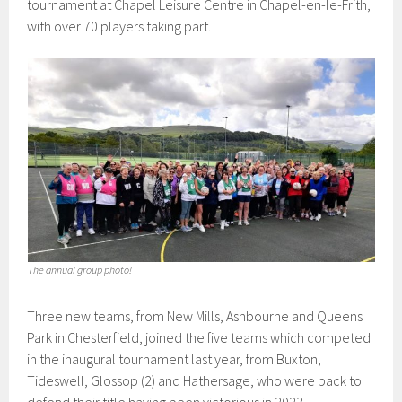
tournament at Chapel Leisure Centre in Chapel-en-le-Frith,
with over 70 players taking part.
The annual group photo!
Three new teams, from New Mills, Ashbourne and Queens
Park in Chesterfield, joined the five teams which competed
in the inaugural tournament last year, from Buxton,
Tideswell, Glossop (2) and Hathersage, who were back to