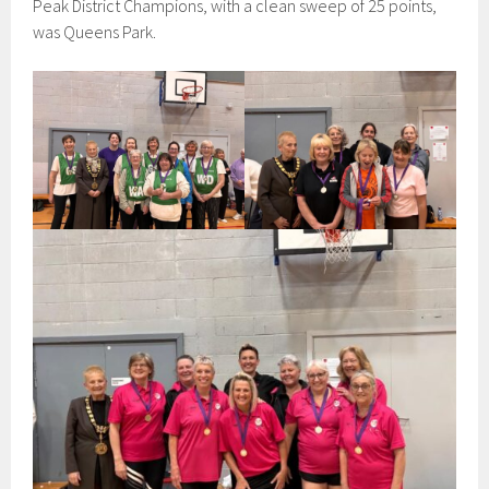
Peak District Champions, with a clean sweep of 25 points,
was Queens Park.