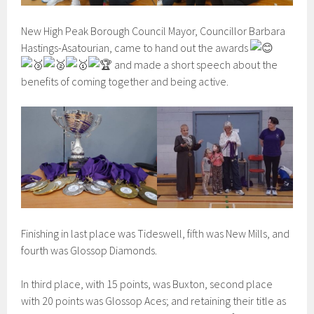
New High Peak Borough Council Mayor, Councillor Barbara
Hastings-Asatourian, came to hand out the awards
and made a short speech about the
benefits of coming together and being active.
Finishing in last place was Tideswell, fifth was New Mills, and
fourth was Glossop Diamonds.
In third place, with 15 points, was Buxton, second place
with 20 points was Glossop Aces; and retaining their title as