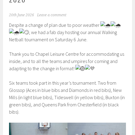
20th June 2026
Leave a comment
Despite a change of plan due to poor weather
, we had a fab day hosting our annual Walking
Netball tournament on Saturday 6 June.
Thank you to Chapel Leisure Centre for accommodating us
inside, and to all the teams and umpires for coming and
adapting to the change in format!
Six teams took part in this year’s tournament. Two from
Glossop (Aces in blue bibs and Diamonds in red bibs), New
Mills (in light blue bibs), Tideswell (in yellow bibs), Buxton (in
green bibs), and Queens Park from Chesterfield (in black
bibs).