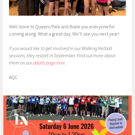
Well done to Queens Park and thank you everyone for
coming along. What a great day. We’ll see you next year!
If you would like to get involved in our Walking Netball
sessions, they restart in September. Find out more about
them on our
adults page here
.
AQC