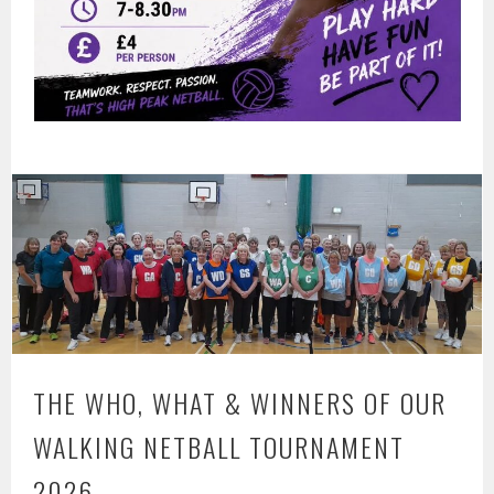
THE WHO, WHAT & WINNERS OF OUR
WALKING NETBALL TOURNAMENT
2026