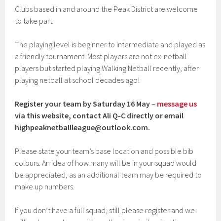
Clubs based in and around the Peak District are welcome
to take part.
The playing level is beginner to intermediate and played as
a friendly tournament. Most players are not ex-netball
players but started playing Walking Netball recently, after
playing netball at school decades ago!
Register your team
by Saturday 16 May
–
message us
via this website, contact Ali Q-C directly or email
highpeaknetballleague@outlook.com
.
Please state your team’s base location and possible bib
colours. An idea of how many will be in your squad would
be appreciated, as an additional team may be required to
make up numbers.
If you don’t have a full squad, still please register and we