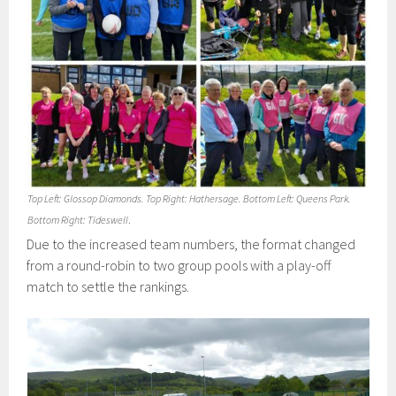
Top Left: Glossop Diamonds. Top Right: Hathersage. Bottom Left: Queens Park.
Bottom Right: Tideswell
.
Due to the increased team numbers, the format changed
from a round-robin to two group pools with a play-off
match to settle the rankings.