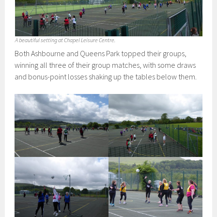
A beautiful setting at Chapel Leisure Centre.
Both Ashbourne and Queens Park topped their groups,
winning all three of their group matches, with some draws
and bonus-point losses shaking up the tables below them.