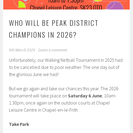
WHO WILL BE PEAK DISTRICT
CHAMPIONS IN 2026?
9th March 2026
Leave a comment
Unfortunately, our Walking Netball Tournament in 2025 had
to be cancelled due to poor weather. The one day out of
the glorious June we had!
But we go again and take our chances this year. The 2026
tournament will take place on
Saturday 6 June
, 10am-
1.30pm, once again on the outdoor courts at Chapel
Leisure Centre in Chapel-en-le-Frith.
Take Park