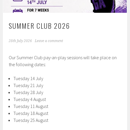
SUMMER CLUB 2026
28th July 2026
Leave a comment
Our Summer Club pay-an-play sessions will take place on
the following dates:
Tuesday 14 July
Tuesday 21 July
Tuesday 28 July
Tuesday 4 August
Tuesday 11 August
Tuesday 18 August
Tuesday 25 August