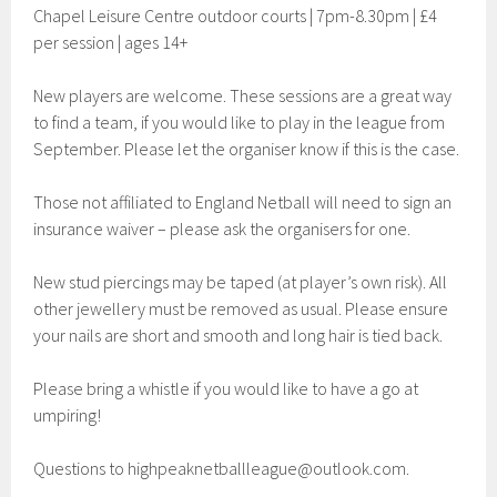
Chapel Leisure Centre outdoor courts | 7pm-8.30pm | £4
per session | ages 14+
New players are welcome. These sessions are a great way
to find a team, if you would like to play in the league from
September. Please let the organiser know if this is the case.
Those not affiliated to England Netball will need to sign an
insurance waiver – please ask the organisers for one.
New stud piercings may be taped (at player’s own risk). All
other jewellery must be removed as usual. Please ensure
your nails are short and smooth and long hair is tied back.
Please bring a whistle if you would like to have a go at
umpiring!
Questions to
highpeaknetballleague@outlook.com
.