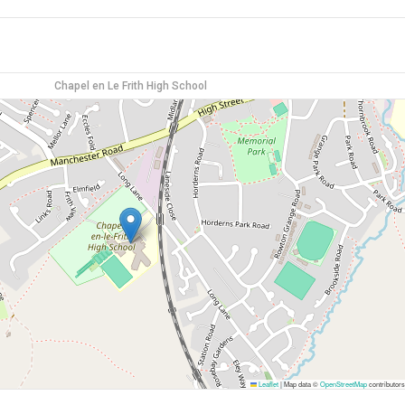
Chapel en Le Frith High School
Leaflet
|
Map data ©
OpenStreetMap
contributors