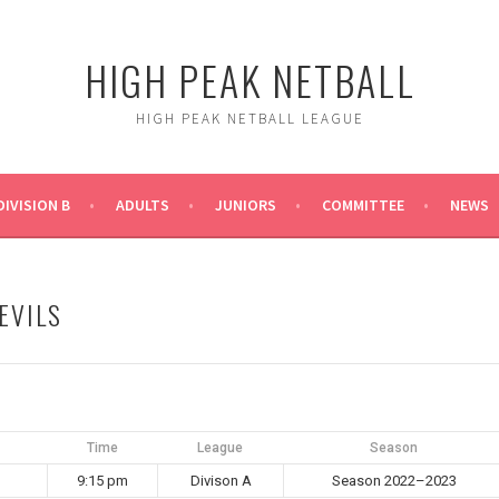
HIGH PEAK NETBALL
HIGH PEAK NETBALL LEAGUE
DIVISION B
ADULTS
JUNIORS
COMMITTEE
NEWS
EVILS
Time
League
Season
9:15 pm
Divison A
Season 2022–2023