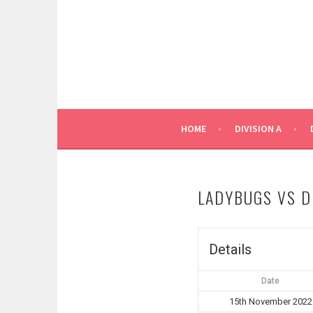
Skip
to
content
HOME
DIVISION A
LADYBUGS VS D
Details
Date
15th November 2022