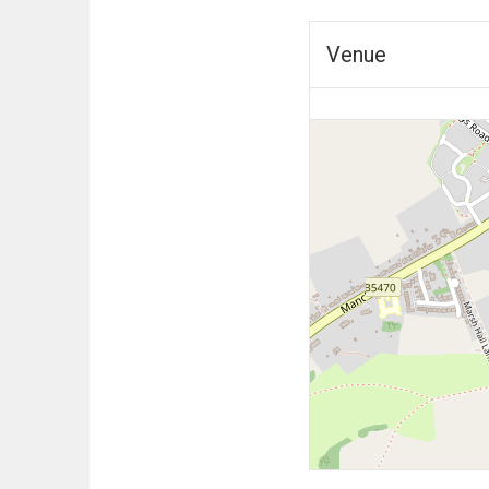
Venue