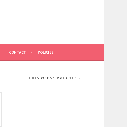
CONTACT
POLICIES
THIS WEEKS MATCHES