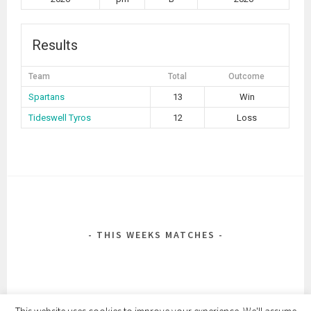
Results
Team
Total
Outcome
Spartans
13
Win
Tideswell Tyros
12
Loss
POST
NAVIGATION
THIS WEEKS MATCHES