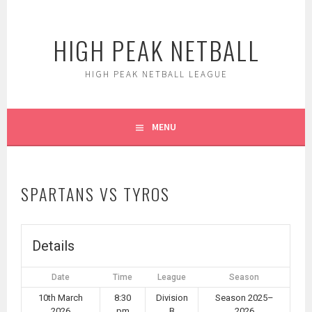
Skip
to
HIGH PEAK NETBALL
content
HIGH PEAK NETBALL LEAGUE
MENU
SPARTANS VS TYROS
Details
Date
Time
League
Season
10th March
8:30
Division
Season 2025–
2026
pm
B
2026