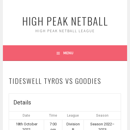
Skip
to
HIGH PEAK NETBALL
content
HIGH PEAK NETBALL LEAGUE
MENU
TIDESWELL TYROS VS GOODIES
Details
Date
Time
League
Season
18th October
7:00
Division
Season 2022–
2022
pm
B
2023