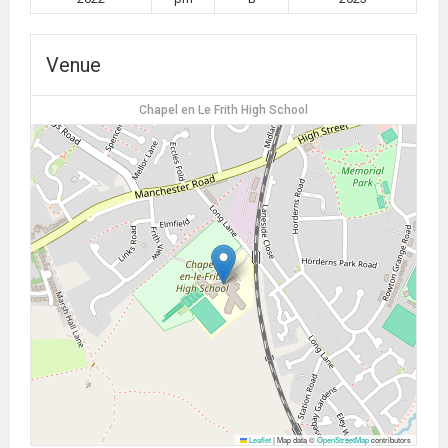
Venue
Chapel en Le Frith High School
Leaflet
|
Map data ©
OpenStreetMap
contributors