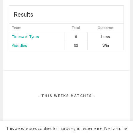
Results
Team
Total
Outcome
Tideswell Tyros
6
Loss
Goodies
33
Win
POST
NAVIGATION
THIS WEEKS MATCHES
This website uses cookies to improve your experience. We'll assume